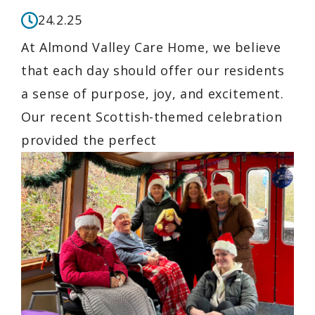
24.2.25
At Almond Valley Care Home, we believe
that each day should offer our residents
a sense of purpose, joy, and excitement.
Our recent Scottish-themed celebration
provided the perfect