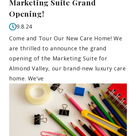
Marketing Suite Grand
Opening!
9.8.24
Come and Tour Our New Care Home! We
are thrilled to announce the grand
opening of the Marketing Suite for
Almond Valley, our brand-new luxury care
home. We’ve