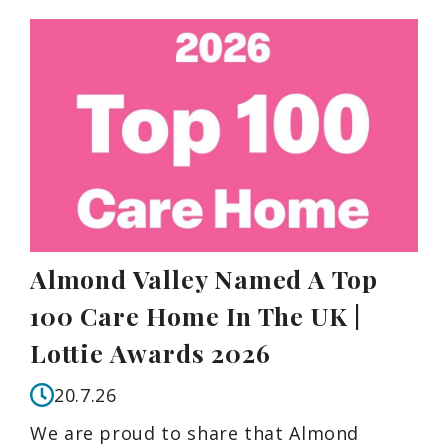
Almond Valley Named A Top
100 Care Home In The UK |
Lottie Awards 2026
20.7.26
We are proud to share that Almond