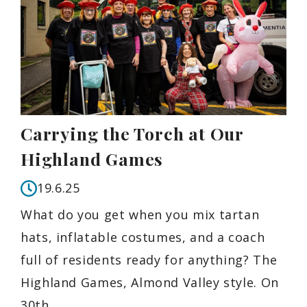
Carrying the Torch at Our
Highland Games
19.6.25
What do you get when you mix tartan
hats, inflatable costumes, and a coach
full of residents ready for anything? The
Highland Games, Almond Valley style. On
30th