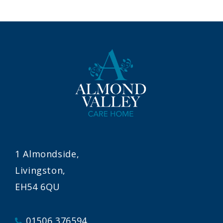
1 Almondside,
Livingston,
EH54 6QU
01506 376594