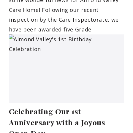
Care Home! Following our recent
inspection by the Care Inspectorate, we
have been awarded five Grade
Celebrating Our 1st
Anniversary with a Joyous