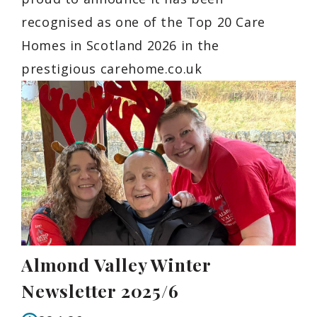
recognised as one of the Top 20 Care
Homes in Scotland 2026 in the
prestigious carehome.co.uk
Almond Valley Winter
Newsletter 2025/6