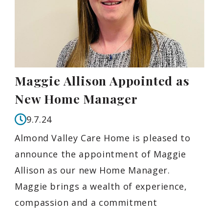
Maggie Allison Appointed as
New Home Manager
9.7.24
Almond Valley Care Home is pleased to
announce the appointment of Maggie
Allison as our new Home Manager.
Maggie brings a wealth of experience,
compassion and a commitment