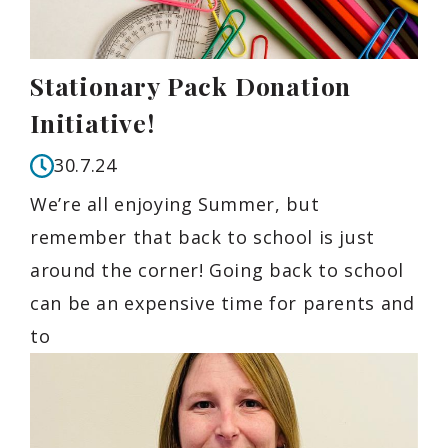
Stationary Pack Donation
Initiative!
30.7.24
We’re all enjoying Summer, but
remember that back to school is just
around the corner! Going back to school
can be an expensive time for parents and
to