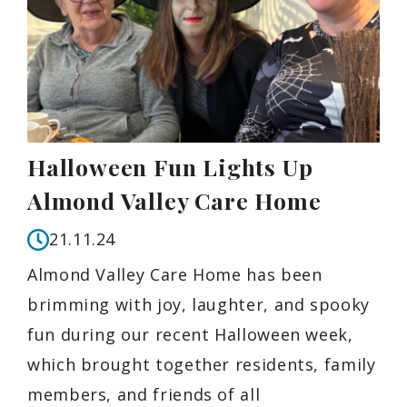
Halloween Fun Lights Up
Almond Valley Care Home
21.11.24
Almond Valley Care Home has been
brimming with joy, laughter, and spooky
fun during our recent Halloween week,
which brought together residents, family
members, and friends of all