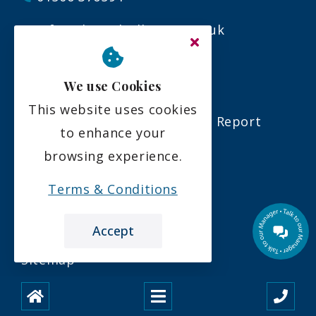
info@almondvalleycare.co.uk
Links
We use Cookies
This website uses cookies
Our Latest Care Inspectorate Report
to enhance your
browsing experience.
Download A Brochure
Terms & Conditions
Our Latest Newsletter
Care Home in Almondside
Accept
Sitemap
Legal