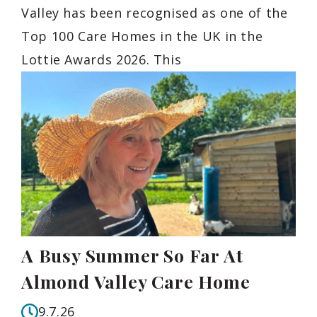
Valley has been recognised as one of the
Top 100 Care Homes in the UK in the
Lottie Awards 2026. This
A Busy Summer So Far At
Almond Valley Care Home
9.7.26