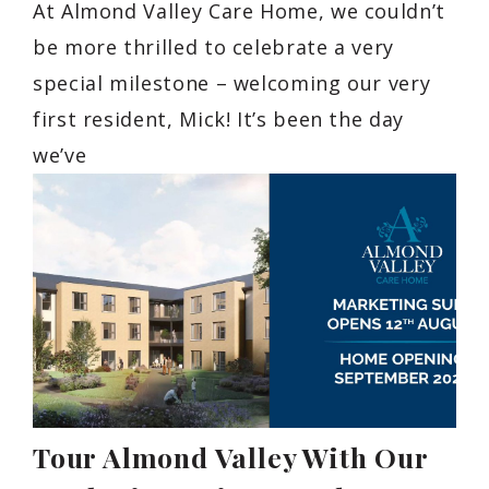
At Almond Valley Care Home, we couldn’t
be more thrilled to celebrate a very
special milestone – welcoming our very
first resident, Mick! It’s been the day
we’ve
Tour Almond Valley With Our