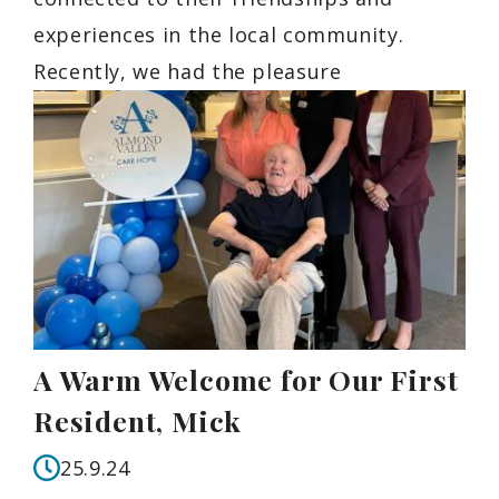
experiences in the local community.
Recently, we had the pleasure
A Warm Welcome for Our First
Resident, Mick
25.9.24