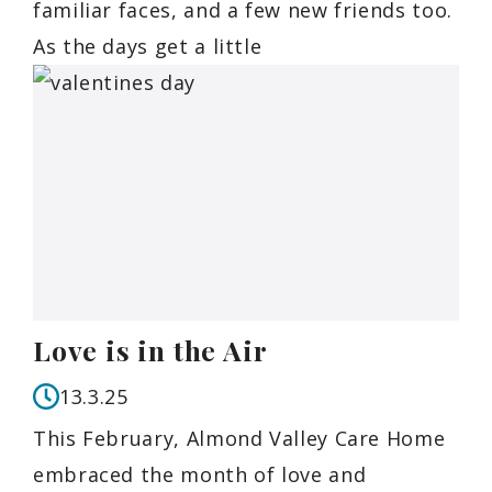
familiar faces, and a few new friends too.
As the days get a little
Love is in the Air
13.3.25
This February, Almond Valley Care Home
embraced the month of love and