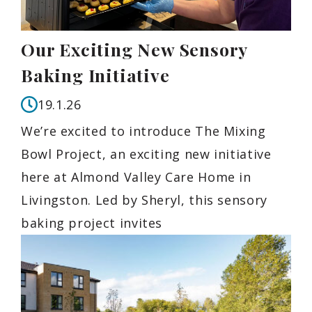
Our Exciting New Sensory
Baking Initiative
19.1.26
We’re excited to introduce The Mixing
Bowl Project, an exciting new initiative
here at Almond Valley Care Home in
Livingston. Led by Sheryl, this sensory
baking project invites