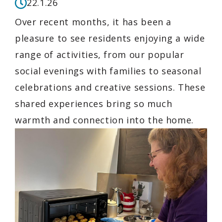
22.1.26
Over recent months, it has been a
pleasure to see residents enjoying a wide
range of activities, from our popular
social evenings with families to seasonal
celebrations and creative sessions. These
shared experiences bring so much
warmth and connection into the home.