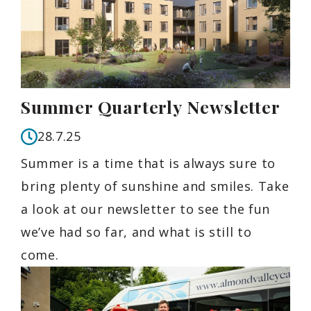
Summer Quarterly Newsletter
28.7.25
Summer is a time that is always sure to
bring plenty of sunshine and smiles. Take
a look at our newsletter to see the fun
we’ve had so far, and what is still to
come.