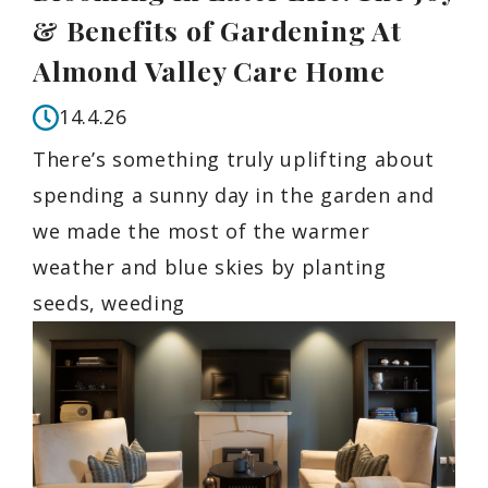
& Benefits of Gardening At
Almond Valley Care Home
14.4.26
There’s something truly uplifting about
spending a sunny day in the garden and
we made the most of the warmer
weather and blue skies by planting
seeds, weeding