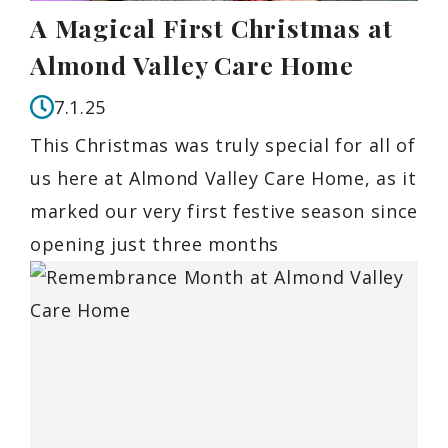
A Magical First Christmas at
Almond Valley Care Home
7.1.25
This Christmas was truly special for all of
us here at Almond Valley Care Home, as it
marked our very first festive season since
opening just three months