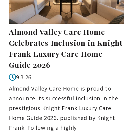
Almond Valley Care Home
Celebrates Inclusion in Knight
Frank Luxury Care Home
Guide 2026
9.3.26
Almond Valley Care Home is proud to
announce its successful inclusion in the
prestigious Knight Frank Luxury Care
Home Guide 2026, published by Knight
Frank. Following a highly