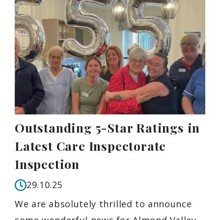
Outstanding 5-Star Ratings in
Latest Care Inspectorate
Inspection
29.10.25
We are absolutely thrilled to announce
some wonderful news for Almond Valley