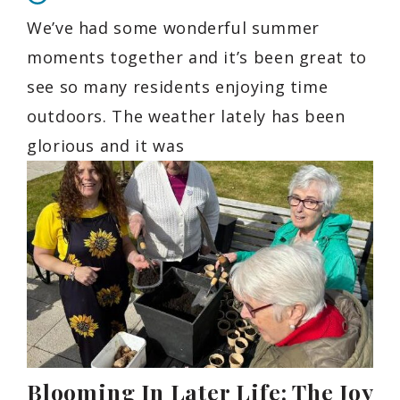
We’ve had some wonderful summer
moments together and it’s been great to
see so many residents enjoying time
outdoors. The weather lately has been
glorious and it was
Blooming In Later Life: The Joy