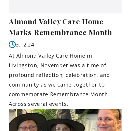
Almond Valley Care Home
Marks Remembrance Month
3.12.24
At Almond Valley Care Home in
Livingston, November was a time of
profound reflection, celebration, and
community as we came together to
commemorate Remembrance Month.
Across several events,