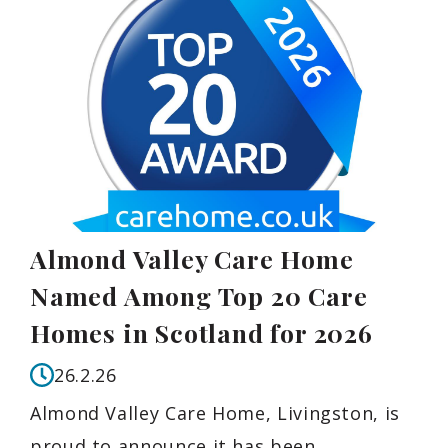
Almond Valley Care Home
Named Among Top 20 Care
Homes in Scotland for 2026
26.2.26
Almond Valley Care Home, Livingston, is
proud to announce it has been