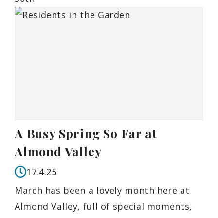
A Busy Spring So Far at
Almond Valley
17.4.25
March has been a lovely month here at
Almond Valley, full of special moments,