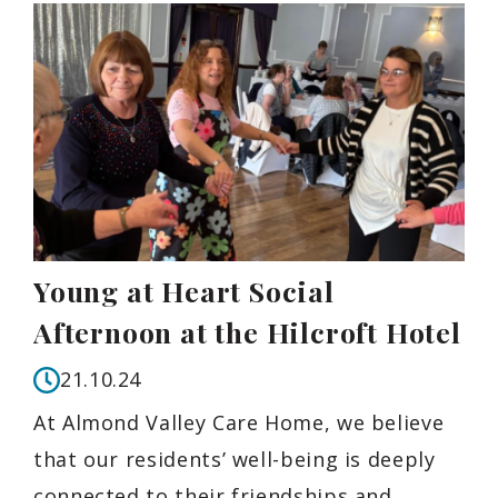
Young at Heart Social
Afternoon at the Hilcroft Hotel
21.10.24
At Almond Valley Care Home, we believe
that our residents’ well-being is deeply
connected to their friendships and