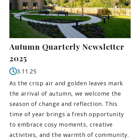
Autumn Quarterly Newsletter
2025
3.11.25
As the crisp air and golden leaves mark
the arrival of autumn, we welcome the
season of change and reflection. This
time of year brings a fresh opportunity
to embrace cosy moments, creative
activities, and the warmth of community.