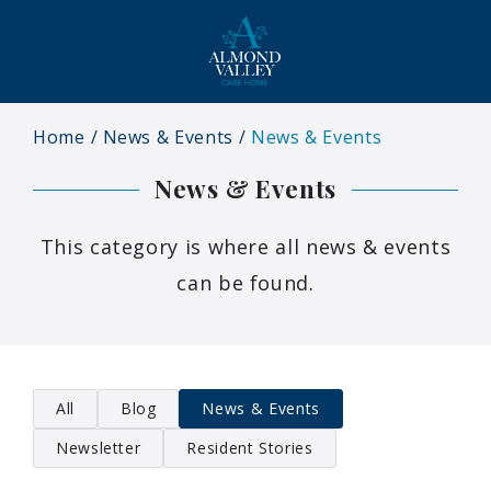
Home
News & Events
News & Events
News & Events
This category is where all news & events
can be found.
All
Blog
News & Events
Newsletter
Resident Stories