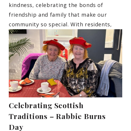
kindness, celebrating the bonds of
friendship and family that make our
community so special. With residents,
Celebrating Scottish
Traditions – Rabbie Burns
Day