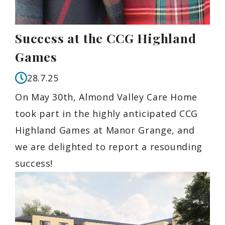
Success at the CCG Highland
Games
28.7.25
On May 30th, Almond Valley Care Home
took part in the highly anticipated CCG
Highland Games at Manor Grange, and
we are delighted to report a resounding
success!