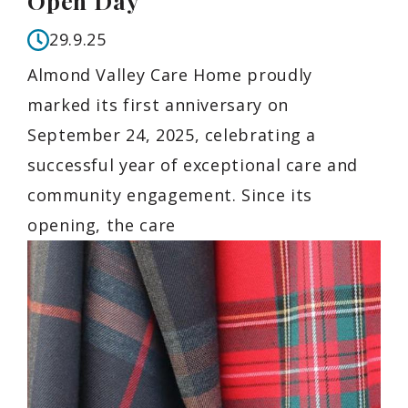
Open Day
29.9.25
Almond Valley Care Home proudly
marked its first anniversary on
September 24, 2025, celebrating a
successful year of exceptional care and
community engagement. Since its
opening, the care