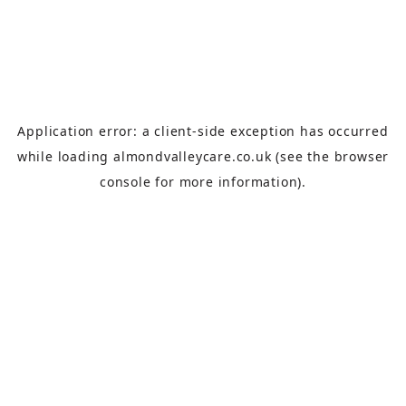
Application error: a
client
-side exception has occurred
while loading
almondvalleycare.co.uk
(see the
browser
console
for more information).