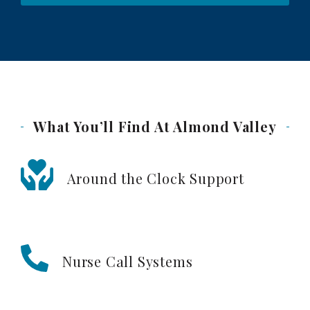
What You’ll Find At Almond
Valley
Around the Clock Support
Nurse Call Systems