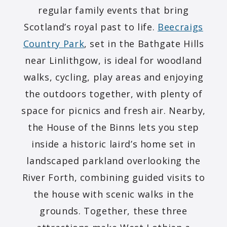
regular family events that bring
Scotland’s royal past to life.
Beecraigs
Country Park
, set in the Bathgate Hills
near Linlithgow, is ideal for woodland
walks, cycling, play areas and enjoying
the outdoors together, with plenty of
space for picnics and fresh air. Nearby,
the House of the Binns lets you step
inside a historic laird’s home set in
landscaped parkland overlooking the
River Forth, combining guided visits to
the house with scenic walks in the
grounds. Together, these three