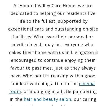
At Almond Valley Care Home, we are
dedicated to helping our residents live
life to the fullest, supported by
exceptional care and outstanding on-site
facilities. Whatever their personal or
medical needs may be, everyone who
makes their home with us in Livingston is
encouraged to continue enjoying their
favourite pastimes, just as they always
have. Whether it’s relaxing with a good
book or watching a film in the
cinema
room
, or indulging in a little pampering
in the
hair and beauty salon
, our caring