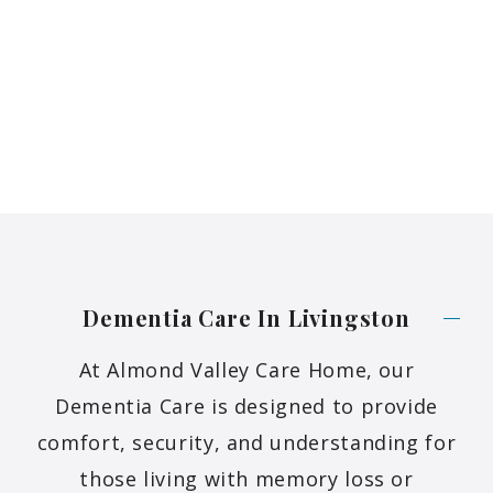
Dementia Care In
Livingston
At Almond Valley Care Home, our
Dementia Care is designed to provide
comfort, security, and understanding for
those living with memory loss or