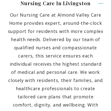
Nursing Care In
Livingston
Our Nursing Care at Almond Valley Care
Home provides expert, around-the-clock
support for residents with more complex
health needs. Delivered by our team of
qualified nurses and compassionate
carers, this service ensures each
individual receives the highest standard
of medical and personal care. We work
closely with residents, their families, and
healthcare professionals to create
tailored care plans that promote
comfort, dignity, and wellbeing. With