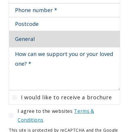
I would like to receive a brochure
I agree to the websites
Terms &
Conditions
This site is protected by reCAPTCHA and the Google