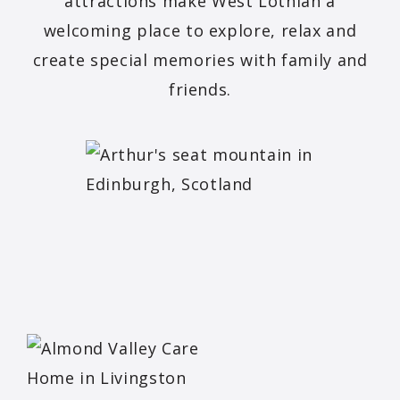
attractions make West Lothian a
welcoming place to explore, relax and
create special memories with family and
friends.