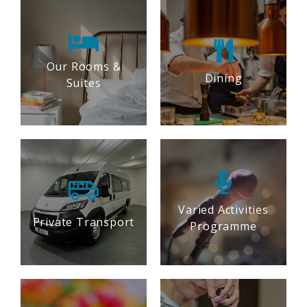
Our Rooms &
Dining
Suites
Varied Activities
Private Transport
Programme