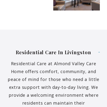
Residential Care In
Livingston
Residential Care at Almond Valley Care
Home offers comfort, community, and
peace of mind for those who need a little
extra support with day-to-day living. We
provide a welcoming environment where
residents can maintain their