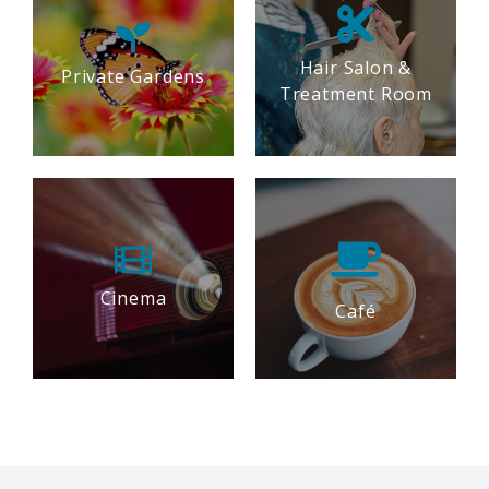
Hair Salon &
Private Gardens
Treatment Room
Cinema
Café