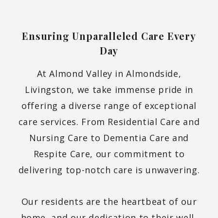
Ensuring Unparalleled Care Every
Day
At Almond Valley in Almondside,
Livingston, we take immense pride in
offering a diverse range of exceptional
care services. From Residential Care and
Nursing Care to Dementia Care and
Respite Care, our commitment to
delivering top-notch care is unwavering.
Our residents are the heartbeat of our
home, and our dedication to their well-