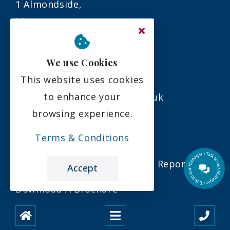
1 Almondside,
Livingston,
EH54 6QU
We use Cookies
01506 376594
This website uses cookies
to enhance your
info@almondvalleycare.co.uk
browsing experience.
Links
Terms & Conditions
Our Latest Care Inspectorate Report
Accept
Download A Brochure
Our Latest Newsletter