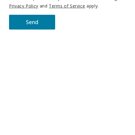
Privacy Policy
and
Terms of Service
apply.
Send