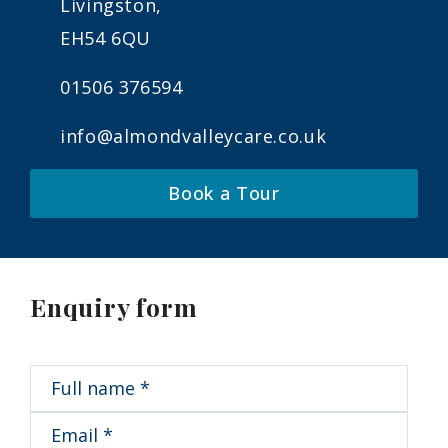
Livingston,
EH54 6QU
01506 376594
info@almondvalleycare.co.uk
Book a Tour
Enquiry form