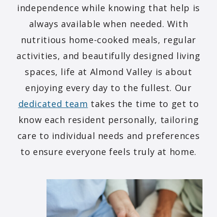
independence while knowing that help is
always available when needed. With
nutritious home-cooked meals, regular
activities, and beautifully designed living
spaces, life at Almond Valley is about
enjoying every day to the fullest. Our
dedicated team
takes the time to get to
know each resident personally, tailoring
care to individual needs and preferences
to ensure everyone feels truly at home.