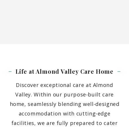
Life at Almond Valley Care
Home
Discover exceptional care at Almond
Valley. Within our purpose-built care
home, seamlessly blending well-designed
accommodation with cutting-edge
facilities, we are fully prepared to cater