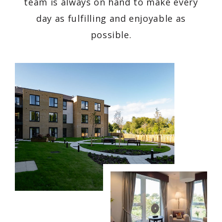
team is always on hand to make every
day as fulfilling and enjoyable as
possible.