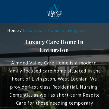
Home
Luxury Care Home In Livingston
Luxury Care Home In
Livingston
Almond Valley Care Home is a modern,
family-focused care home situated in the
heart of Livingston, West Lothian. We
provide first-class Residential, Nursing,
Dementia, as well as short-term Respite
Care for those needing temporary