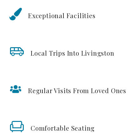
Exceptional Facilities
Local Trips Into Livingston
Regular Visits From Loved Ones
Comfortable Seating