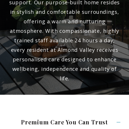
support. Our purpose-built home resides
in stylish and comfortable surroundings,
offering a warm and nurturing
atmosphere. With compassionate, highly
trained staff available 24 hours a day,
every resident at Almond Valley receives
personalised care designed to enhance
wellbeing, independence and quality of
life.
Premium Care You Can
Trust