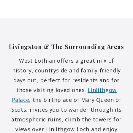
Livingston & The Surrounding
Areas
West Lothian offers a great mix of
history, countryside and family-friendly
days out, perfect for residents and for
those visiting loved ones.
Linlithgow
Palace
, the birthplace of Mary Queen of
Scots, invites you to wander through its
atmospheric ruins, climb the towers for
views over Linlithgow Loch and enjoy