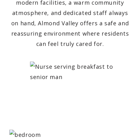
modern facilities, a warm community
atmosphere, and dedicated staff always
on hand, Almond Valley offers a safe and
reassuring environment where residents
can feel truly cared for.