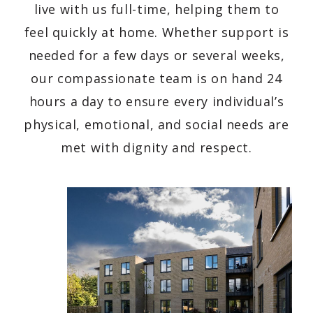
live with us full-time, helping them to
feel quickly at home. Whether support is
needed for a few days or several weeks,
our compassionate team is on hand 24
hours a day to ensure every individual’s
physical, emotional, and social needs are
met with dignity and respect.