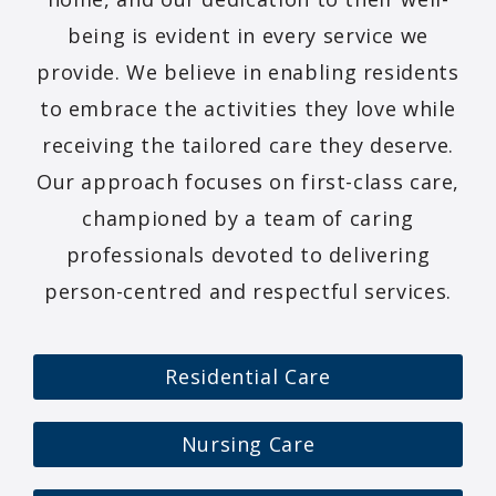
being is evident in every service we
provide. We believe in enabling residents
to embrace the activities they love while
receiving the tailored care they deserve.
Our approach focuses on first-class care,
championed by a team of caring
professionals devoted to delivering
person-centred and respectful services.
Residential Care
Nursing Care