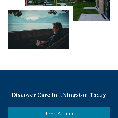
Discover Care In Livingston
Today
Book A Tour