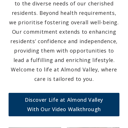
to the diverse needs of our cherished
residents. Beyond health requirements,
we prioritise fostering overall well-being.
Our commitment extends to enhancing
residents’ confidence and independence,
providing them with opportunities to
lead a fulfilling and enriching lifestyle.
Welcome to life at Almond Valley, where
care is tailored to you.
Discover Life at Almond Valley
With Our Video Walkthrough