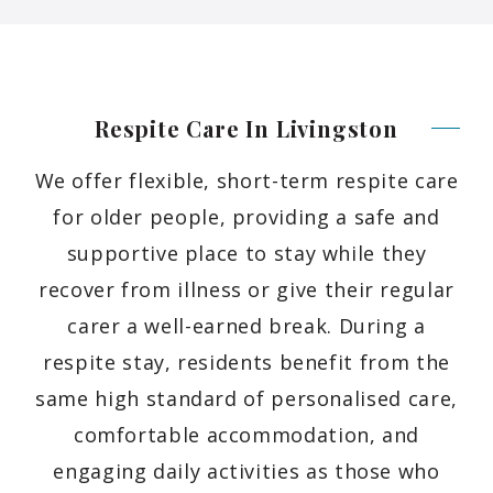
Respite Care In
Livingston
We offer flexible, short-term respite care
for older people, providing a safe and
supportive place to stay while they
recover from illness or give their regular
carer a well-earned break. During a
respite stay, residents benefit from the
same high standard of personalised care,
comfortable accommodation, and
engaging daily activities as those who