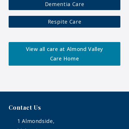
Dementia Care
Respite Care
View all care at Almond Valley
Care Home
Contact Us
1 Almondside,