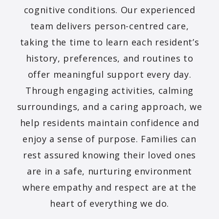
cognitive conditions. Our experienced
team delivers person-centred care,
taking the time to learn each resident’s
history, preferences, and routines to
offer meaningful support every day.
Through engaging activities, calming
surroundings, and a caring approach, we
help residents maintain confidence and
enjoy a sense of purpose. Families can
rest assured knowing their loved ones
are in a safe, nurturing environment
where empathy and respect are at the
heart of everything we do.