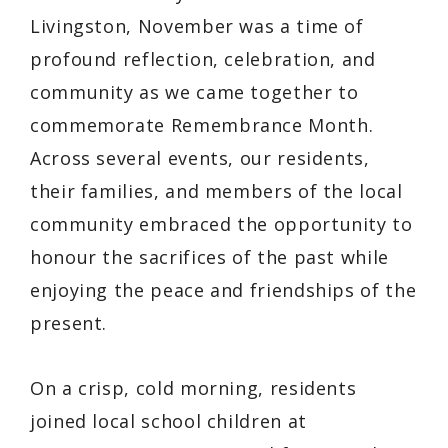
Livingston, November was a time of
profound reflection, celebration, and
community as we came together to
commemorate Remembrance Month.
Across several events, our residents,
their families, and members of the local
community embraced the opportunity to
honour the sacrifices of the past while
enjoying the peace and friendships of the
present.
On a crisp, cold morning, residents
joined local school children at