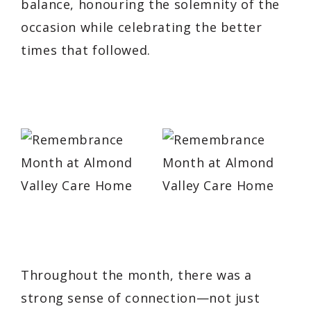
balance, honouring the solemnity of the
occasion while celebrating the better
times that followed.
Throughout the month, there was a
strong sense of connection—not just