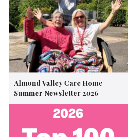
Almond Valley Care Home
Summer Newsletter 2026