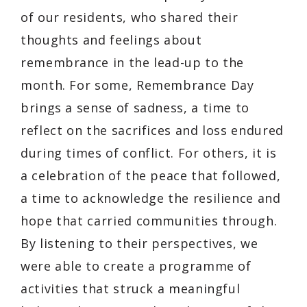
of our residents, who shared their
thoughts and feelings about
remembrance in the lead-up to the
month. For some, Remembrance Day
brings a sense of sadness, a time to
reflect on the sacrifices and loss endured
during times of conflict. For others, it is
a celebration of the peace that followed,
a time to acknowledge the resilience and
hope that carried communities through.
By listening to their perspectives, we
were able to create a programme of
activities that struck a meaningful