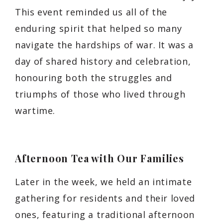
This event reminded us all of the
enduring spirit that helped so many
navigate the hardships of war. It was a
day of shared history and celebration,
honouring both the struggles and
triumphs of those who lived through
wartime.
Afternoon Tea with Our Families
Later in the week, we held an intimate
gathering for residents and their loved
ones, featuring a traditional afternoon