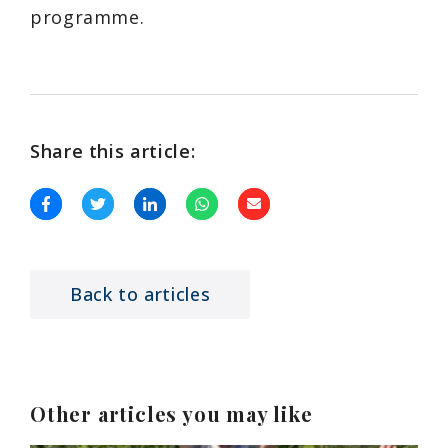
programme.
Share this article:
Back to articles
Other articles you may like