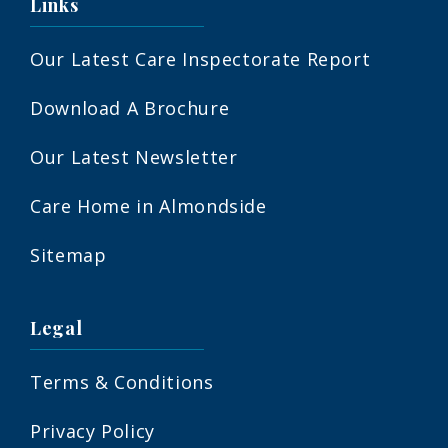
Links
Our Latest Care Inspectorate Report
Download A Brochure
Our Latest Newsletter
Care Home in Almondside
Sitemap
Legal
Terms & Conditions
Privacy Policy