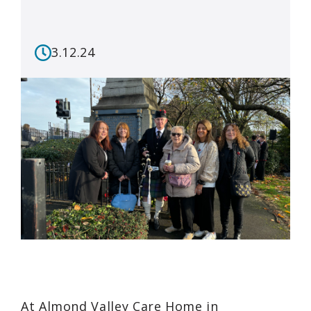
3.12.24
At Almond Valley Care Home in