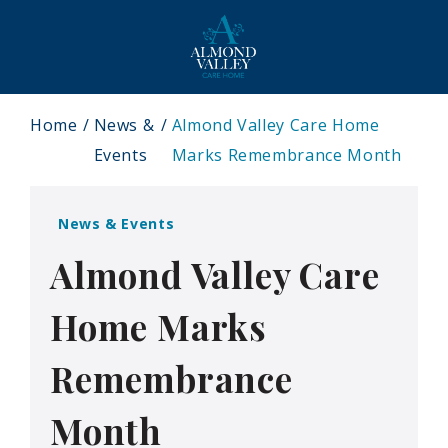
Home
News &
Almond Valley Care Home
Events
Marks Remembrance Month
News & Events
Almond Valley Care
Home Marks
Remembrance
Month