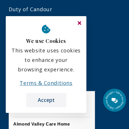
Duty of Candour
Residency Agreement
Complaints Policy
We use Cookies
This website uses cookies
Social
to enhance your
browsing experience.
Terms & Conditions
Accept
the leading care home review website
Almond Valley Care Home