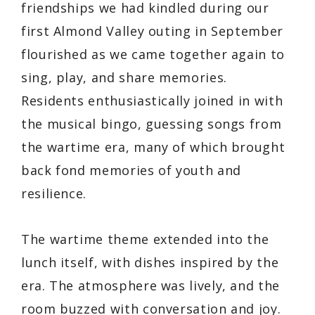
friendships we had kindled during our
first Almond Valley outing in September
flourished as we came together again to
sing, play, and share memories.
Residents enthusiastically joined in with
the musical bingo, guessing songs from
the wartime era, many of which brought
back fond memories of youth and
resilience.
The wartime theme extended into the
lunch itself, with dishes inspired by the
era. The atmosphere was lively, and the
room buzzed with conversation and joy.