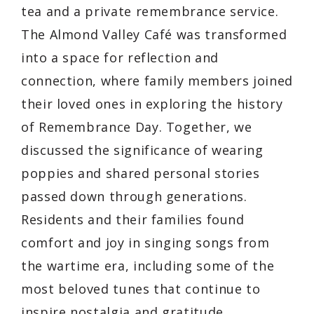
tea and a private remembrance service.
The Almond Valley Café was transformed
into a space for reflection and
connection, where family members joined
their loved ones in exploring the history
of Remembrance Day. Together, we
discussed the significance of wearing
poppies and shared personal stories
passed down through generations.
Residents and their families found
comfort and joy in singing songs from
the wartime era, including some of the
most beloved tunes that continue to
inspire nostalgia and gratitude.