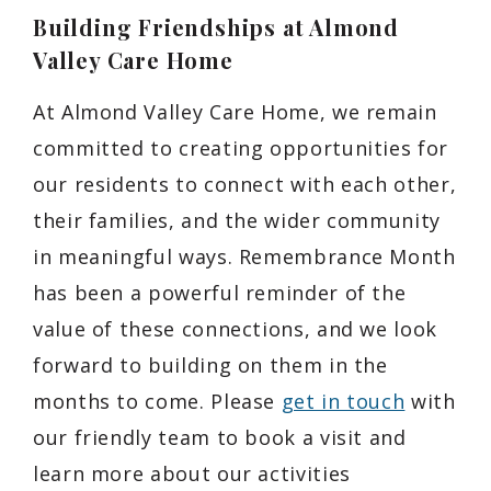
Building Friendships at Almond
Valley Care Home
At Almond Valley Care Home, we remain
committed to creating opportunities for
our residents to connect with each other,
their families, and the wider community
in meaningful ways. Remembrance Month
has been a powerful reminder of the
value of these connections, and we look
forward to building on them in the
months to come. Please
get in touch
with
our friendly team to book a visit and
learn more about our activities