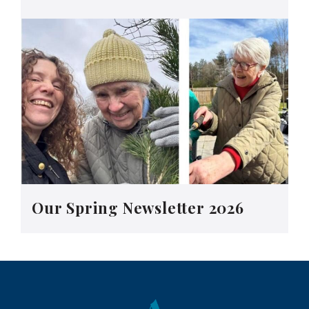
Our Spring Newsletter 2026