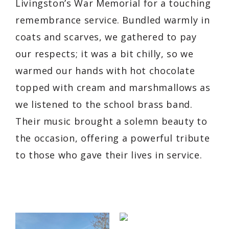
Livingston’s War Memorial for a touching
remembrance service. Bundled warmly in
coats and scarves, we gathered to pay
our respects; it was a bit chilly, so we
warmed our hands with hot chocolate
topped with cream and marshmallows as
we listened to the school brass band.
Their music brought a solemn beauty to
the occasion, offering a powerful tribute
to those who gave their lives in service.