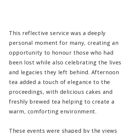
This reflective service was a deeply
personal moment for many, creating an
opportunity to honour those who had
been lost while also celebrating the lives
and legacies they left behind. Afternoon
tea added a touch of elegance to the
proceedings, with delicious cakes and
freshly brewed tea helping to create a
warm, comforting environment.
These events were shaped by the views