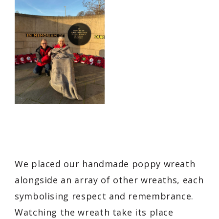
We placed our handmade poppy wreath
alongside an array of other wreaths, each
symbolising respect and remembrance.
Watching the wreath take its place