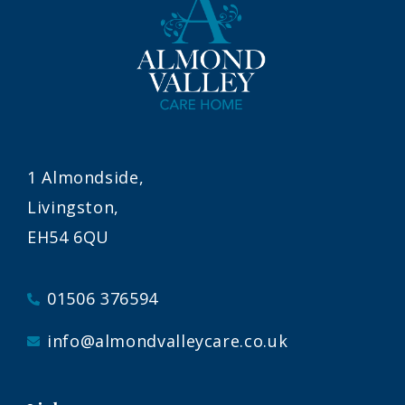
1 Almondside,
Livingston,
EH54 6QU
01506 376594
info@almondvalleycare.co.uk