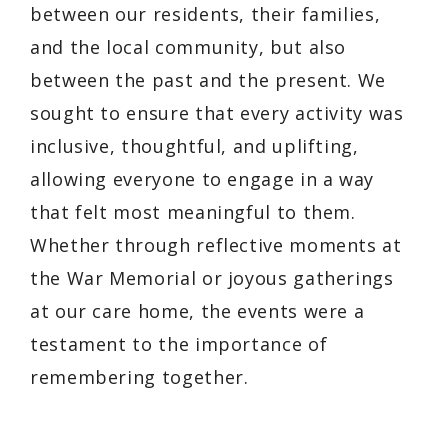
between our residents, their families,
and the local community, but also
between the past and the present. We
sought to ensure that every activity was
inclusive, thoughtful, and uplifting,
allowing everyone to engage in a way
that felt most meaningful to them.
Whether through reflective moments at
the War Memorial or joyous gatherings
at our care home, the events were a
testament to the importance of
remembering together.