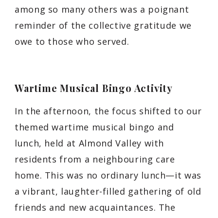
among so many others was a poignant
reminder of the collective gratitude we
owe to those who served.
Wartime Musical Bingo Activity
In the afternoon, the focus shifted to our
themed wartime musical bingo and
lunch, held at Almond Valley with
residents from a neighbouring care
home. This was no ordinary lunch—it was
a vibrant, laughter-filled gathering of old
friends and new acquaintances. The