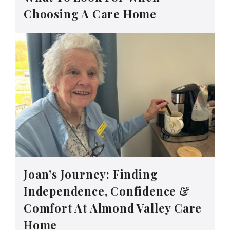
Choosing A Care Home
Joan’s Journey: Finding
Independence, Confidence &
Comfort At Almond Valley Care
Home