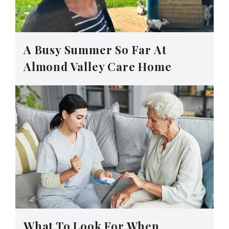
A Busy Summer So Far At
Almond Valley Care Home
What To Look For When