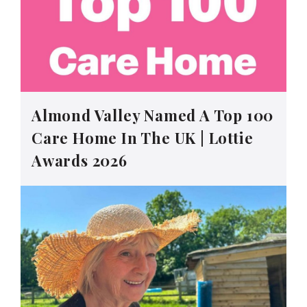
Almond Valley Named A Top 100
Care Home In The UK | Lottie
Awards 2026