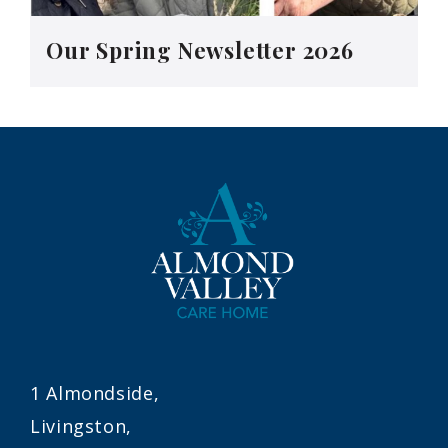
Our Spring Newsletter 2026
1 Almondside,
Livingston,