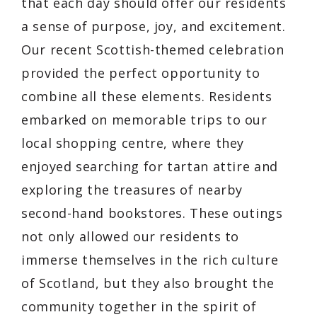
that each day should offer our residents
a sense of purpose, joy, and excitement.
Our recent Scottish-themed celebration
provided the perfect opportunity to
combine all these elements. Residents
embarked on memorable trips to our
local shopping centre, where they
enjoyed searching for tartan attire and
exploring the treasures of nearby
second-hand bookstores. These outings
not only allowed our residents to
immerse themselves in the rich culture
of Scotland, but they also brought the
community together in the spirit of