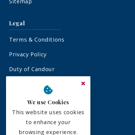
Sitemap
Legal
Terms & Conditions
Privacy Policy
Duty of Candour
Residency Agreement
Complaints Policy
We use Cookies
This website uses cookies
Social
to enhance your
browsing experience.