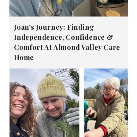
Joan’s Journey: Finding
Independence, Confidence &
Comfort At Almond Valley Care
Home