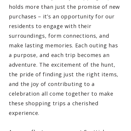
holds more than just the promise of new
purchases – it’s an opportunity for our
residents to engage with their
surroundings, form connections, and
make lasting memories. Each outing has
a purpose, and each trip becomes an
adventure. The excitement of the hunt,
the pride of finding just the right items,
and the joy of contributing to a
celebration all come together to make
these shopping trips a cherished
experience.