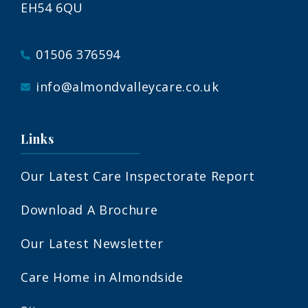
EH54 6QU
01506 376594
info@almondvalleycare.co.uk
Links
Our Latest Care Inspectorate Report
Download A Brochure
Our Latest Newsletter
Care Home in Almondside