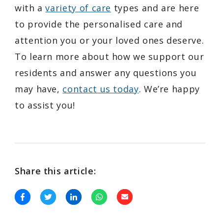
with a
variety of care
types and are here
to provide the personalised care and
attention you or your loved ones deserve.
To learn more about how we support our
residents and answer any questions you
may have,
contact us today
. We’re happy
to assist you!
Share this article: