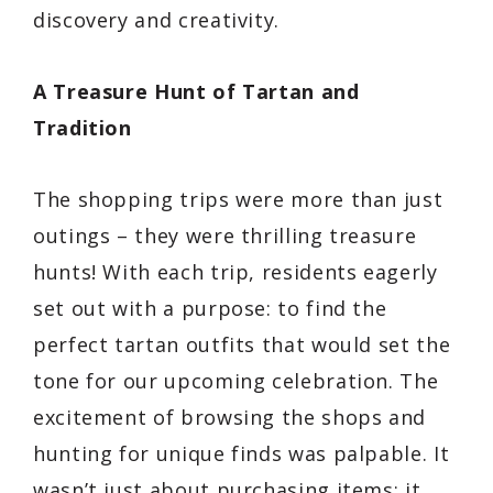
discovery and creativity.
A Treasure Hunt of Tartan and
Tradition
The shopping trips were more than just
outings – they were thrilling treasure
hunts! With each trip, residents eagerly
set out with a purpose: to find the
perfect tartan outfits that would set the
tone for our upcoming celebration. The
excitement of browsing the shops and
hunting for unique finds was palpable. It
wasn’t just about purchasing items; it