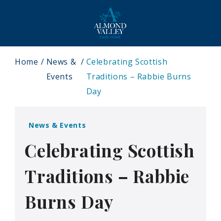
Home
News &
Celebrating Scottish
Events
Traditions – Rabbie Burns
Day
News & Events
Celebrating Scottish
Traditions – Rabbie
Burns Day