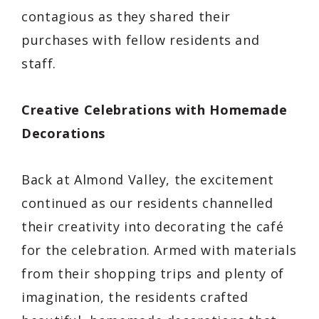
contagious as they shared their
purchases with fellow residents and
staff.
Creative Celebrations with Homemade
Decorations
Back at Almond Valley, the excitement
continued as our residents channelled
their creativity into decorating the café
for the celebration. Armed with materials
from their shopping trips and plenty of
imagination, the residents crafted