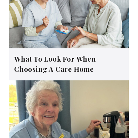
What To Look For When
Choosing A Care Home