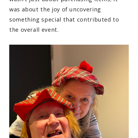
was about the joy of uncovering
something special that contributed to
the overall event.