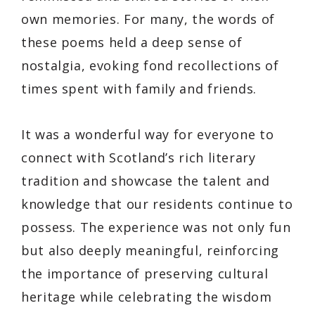
own memories. For many, the words of
these poems held a deep sense of
nostalgia, evoking fond recollections of
times spent with family and friends.
It was a wonderful way for everyone to
connect with Scotland’s rich literary
tradition and showcase the talent and
knowledge that our residents continue to
possess. The experience was not only fun
but also deeply meaningful, reinforcing
the importance of preserving cultural
heritage while celebrating the wisdom