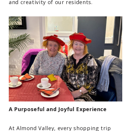
and creativity of our residents.
A Purposeful and Joyful Experience
At Almond Valley, every shopping trip