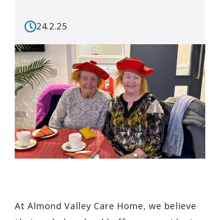
24.2.25
At Almond Valley Care Home, we believe