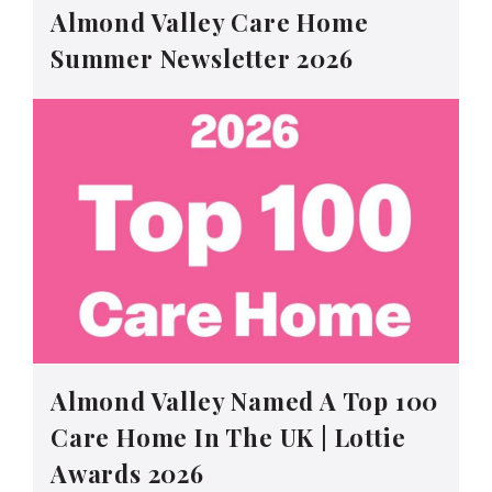
Almond Valley Care Home
Summer Newsletter 2026
Almond Valley Named A Top 100
Care Home In The UK | Lottie
Awards 2026