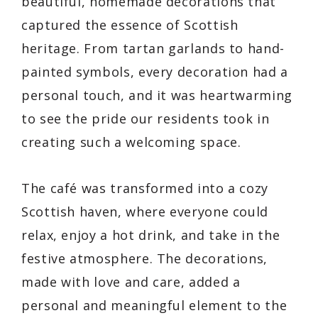
beautiful, homemade decorations that
captured the essence of Scottish
heritage. From tartan garlands to hand-
painted symbols, every decoration had a
personal touch, and it was heartwarming
to see the pride our residents took in
creating such a welcoming space.
The café was transformed into a cozy
Scottish haven, where everyone could
relax, enjoy a hot drink, and take in the
festive atmosphere. The decorations,
made with love and care, added a
personal and meaningful element to the