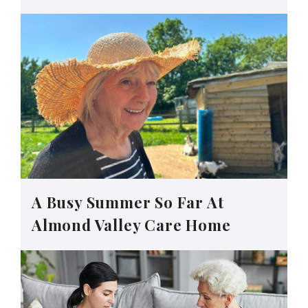
A Busy Summer So Far At
Almond Valley Care Home