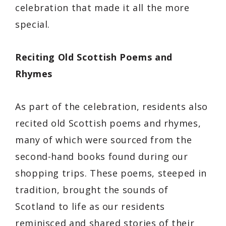
celebration that made it all the more
special.
Reciting Old Scottish Poems and
Rhymes
As part of the celebration, residents also
recited old Scottish poems and rhymes,
many of which were sourced from the
second-hand books found during our
shopping trips. These poems, steeped in
tradition, brought the sounds of
Scotland to life as our residents
reminisced and shared stories of their