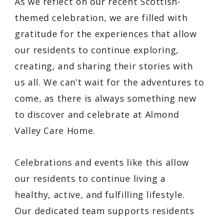
As we reflect on our recent Scottish-
themed celebration, we are filled with
gratitude for the experiences that allow
our residents to continue exploring,
creating, and sharing their stories with
us all. We can’t wait for the adventures to
come, as there is always something new
to discover and celebrate at Almond
Valley Care Home.
Celebrations and events like this allow
our residents to continue living a
healthy, active, and fulfilling lifestyle.
Our dedicated team supports residents