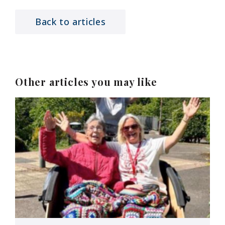
Back to articles
Other articles you may like