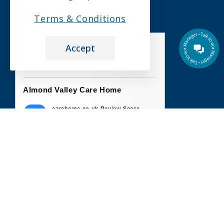
Terms & Conditions
Accept
the leading care home review website
Almond Valley Care Home
carehome.co.uk Review Score
10
26 reviews
3 Jun 2026: Angela A (Daughter of
Resident)
Im so happy my dad is there, everyone is so
nice and helpful and caring couldn't ask for
anything...
6 May 2026: Derek T (Son of Resident)
From our initial contact to every subsequent