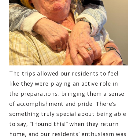
The trips allowed our residents to feel
like they were playing an active role in
the preparations, bringing them a sense
of accomplishment and pride. There’s
something truly special about being able
to say, “I found this!” when they return
home, and our residents’ enthusiasm was