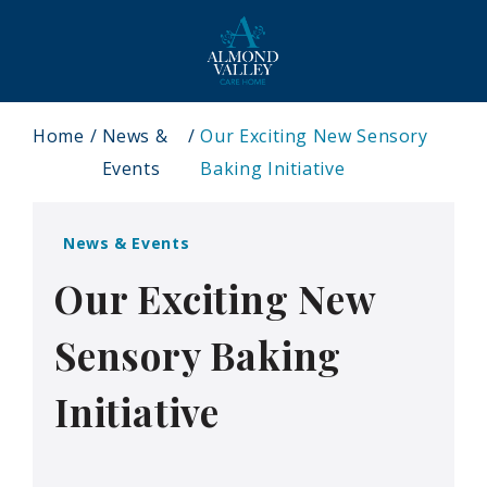
Home
News &
Our Exciting New Sensory
Events
Baking Initiative
News & Events
Our Exciting New
Sensory Baking
Initiative