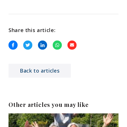
Share this article:
Back to articles
Other articles you may like