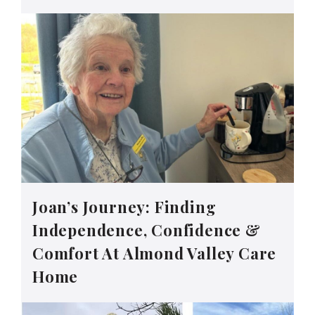
Joan’s Journey: Finding
Independence, Confidence &
Comfort At Almond Valley Care
Home