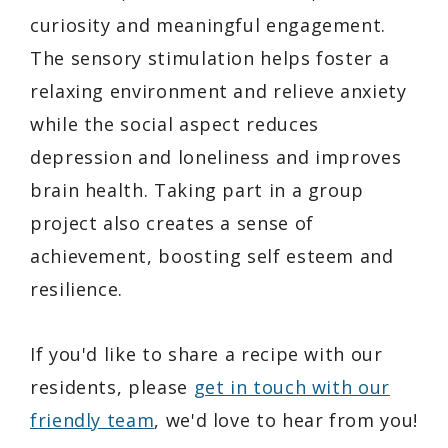
curiosity and meaningful engagement.
The sensory stimulation helps foster a
relaxing environment and relieve anxiety
while the social aspect reduces
depression and loneliness and improves
brain health. Taking part in a group
project also creates a sense of
achievement, boosting self esteem and
resilience.
If you'd like to share a recipe with our
residents, please
get in touch with our
friendly team
, we'd love to hear from you!