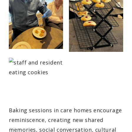
Baking sessions in care homes encourage
reminiscence, creating new shared
memories, social conversation, cultural