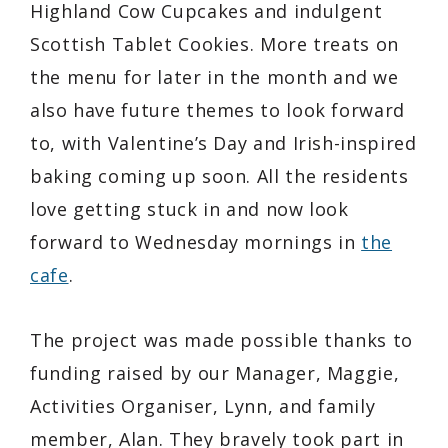
Highland Cow Cupcakes and indulgent
Scottish Tablet Cookies. More treats on
the menu for later in the month and we
also have future themes to look forward
to, with Valentine’s Day and Irish-inspired
baking coming up soon. All the residents
love getting stuck in and now look
forward to Wednesday mornings in
the
cafe
.
The project was made possible thanks to
funding raised by our Manager, Maggie,
Activities Organiser, Lynn, and family
member, Alan. They bravely took part in