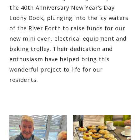
the 40th Anniversary New Year’s Day
Loony Dook, plunging into the icy waters
of the River Forth to raise funds for our
new mini oven, electrical equipment and
baking trolley. Their dedication and
enthusiasm have helped bring this
wonderful project to life for our
residents.