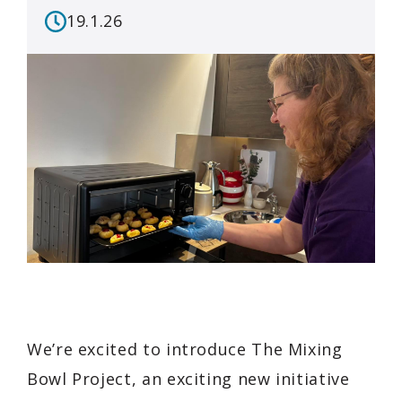
19.1.26
We’re excited to introduce The Mixing
Bowl Project, an exciting new initiative