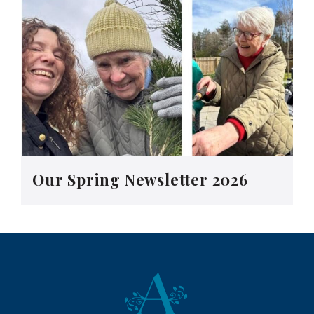
Our Spring Newsletter 2026