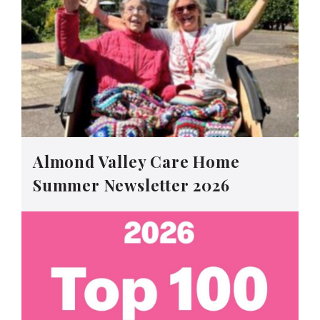
Almond Valley Care Home
Summer Newsletter 2026