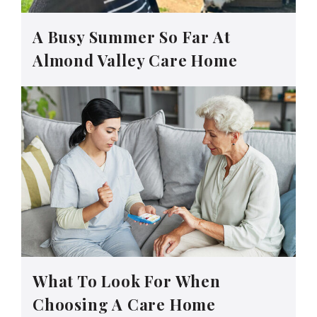
A Busy Summer So Far At
Almond Valley Care Home
What To Look For When
Choosing A Care Home