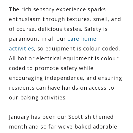
The rich sensory experience sparks
enthusiasm through textures, smell, and
of course, delicious tastes. Safety is
paramount in all our
care home
activities
, so equipment is colour coded.
All hot or electrical equipment is colour
coded to promote safety while
encouraging independence, and ensuring
residents can have hands-on access to
our baking activities.
January has been our Scottish themed
month and so far we’ve baked adorable