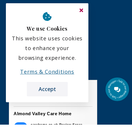
Residency Agreement
Complaints Policy
We use Cookies
This website uses cookies
Social
to enhance your
browsing experience.
Terms & Conditions
Accept
the leading care home review website
Almond Valley Care Home
carehome.co.uk Review Score
10
26 reviews