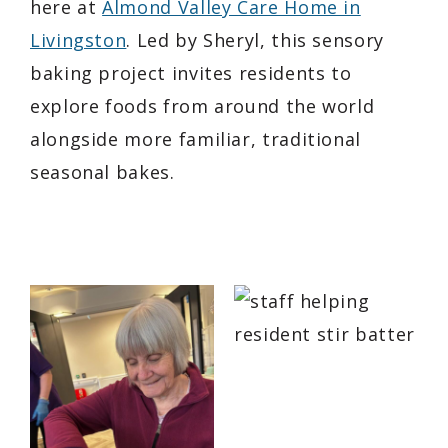
here at
Almond Valley Care Home in
Livingston
. Led by Sheryl, this sensory
baking project invites residents to
explore foods from around the world
alongside more familiar, traditional
seasonal bakes.