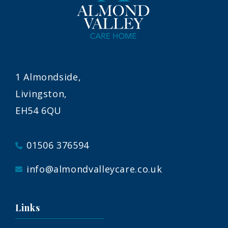
1 Almondside,
Livingston,
EH54 6QU
01506 376594
info@almondvalleycare.co.uk
Links