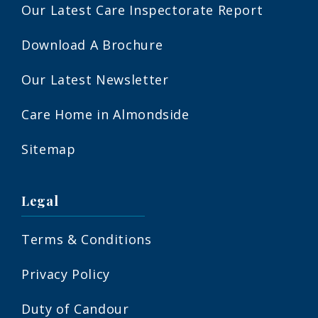
Our Latest Care Inspectorate Report
Download A Brochure
Our Latest Newsletter
Care Home in Almondside
Sitemap
Legal
Terms & Conditions
Privacy Policy
Duty of Candour