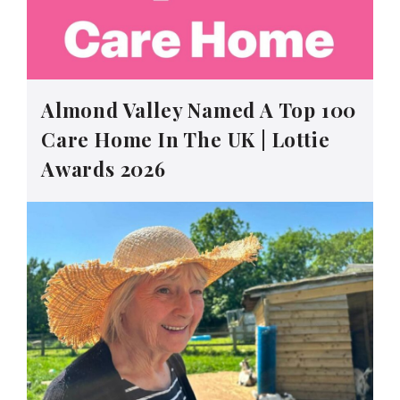
Almond Valley Named A Top 100
Care Home In The UK | Lottie
Awards 2026