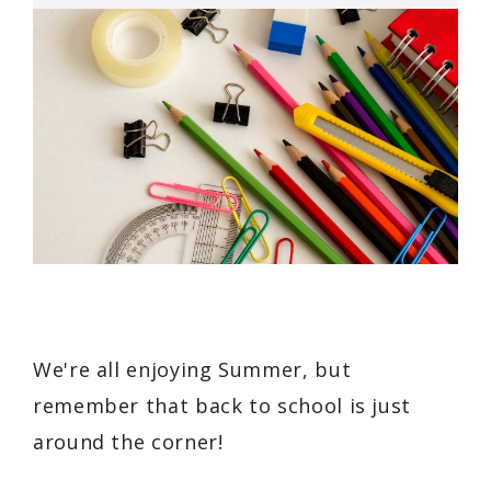
We're all enjoying Summer, but
remember that back to school is just
around the corner!