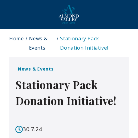
Home
News &
Stationary Pack
Events
Donation Initiative!
News & Events
Stationary Pack
Donation Initiative!
30.7.24