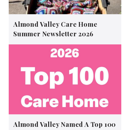
Almond Valley Care Home
Summer Newsletter 2026
Almond Valley Named A Top 100