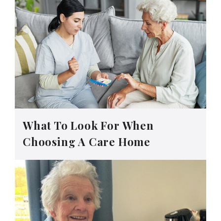
What To Look For When
Choosing A Care Home