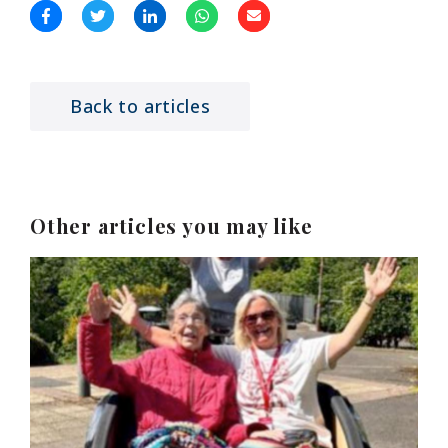
Back to articles
Other articles you may like