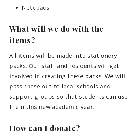
Notepads
What will we do with the
items?
All items will be made into stationery
packs. Our staff and residents will get
involved in creating these packs. We will
pass these out to local schools and
support groups so that students can use
them this new academic year.
How can I donate?