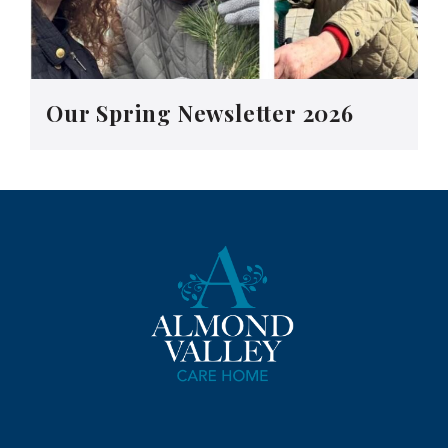
Our Spring Newsletter 2026