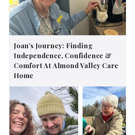
Joan’s Journey: Finding
Independence, Confidence &
Comfort At Almond Valley Care
Home