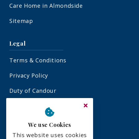
Care Home in Almondside
Sitemap
Legal
Terms & Conditions
Privacy Policy
Duty of Candour
Residency Agreement
Complaints Policy
We use Cookies
This website uses cookies