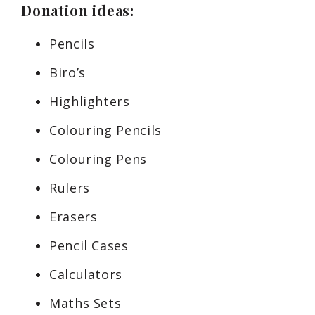
Donation ideas:
Pencils
Biro’s
Highlighters
Colouring Pencils
Colouring Pens
Rulers
Erasers
Pencil Cases
Calculators
Maths Sets