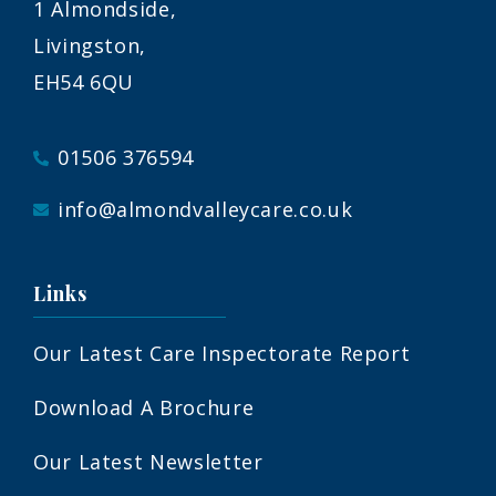
1 Almondside,
Livingston,
EH54 6QU
01506 376594
info@almondvalleycare.co.uk
Links
Our Latest Care Inspectorate Report
Download A Brochure
Our Latest Newsletter