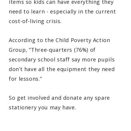
items so kids can have everything they
need to learn - especially in the current
cost-of-living crisis.
According to the Child Poverty Action
Group,
“Three-quarters (76%) of
secondary school staff say more pupils
don’t have all the equipment they need
for lessons.”
So get involved and donate any spare
stationery you may have.