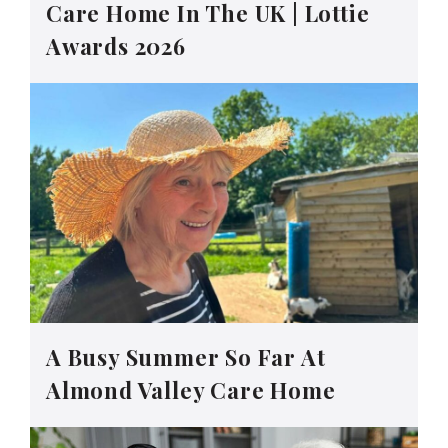
Care Home In The UK | Lottie
Awards 2026
A Busy Summer So Far At
Almond Valley Care Home