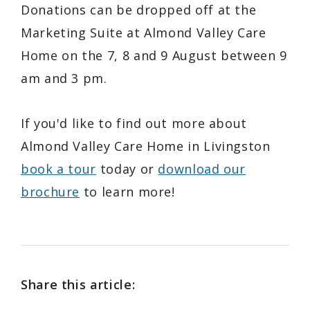
Donations can be dropped off at the
Marketing Suite at Almond Valley Care
Home on the 7, 8 and 9 August between 9
am and 3 pm.
If you'd like to find out more about
Almond Valley Care Home in Livingston
book a tour
today or
download our
brochure
to learn more!
Share this article: