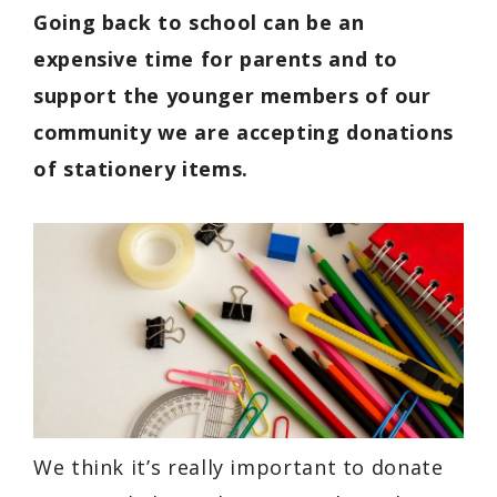
Going back to school can be an
expensive time for parents and to
support the younger members of our
community we are accepting donations
of stationery items.
We think it’s really important to donate