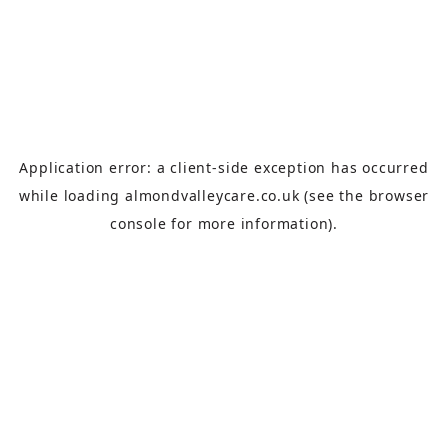
Application error: a
client
-side exception has occurred
while loading
almondvalleycare.co.uk
(see the
browser
console
for more information).